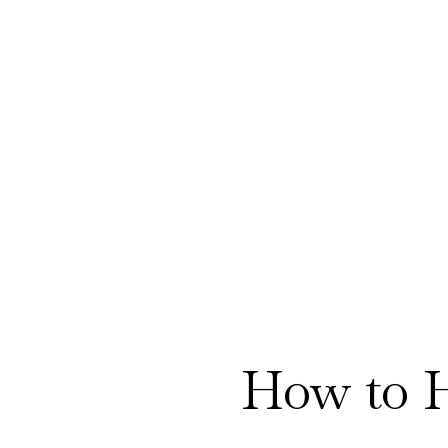
How to 