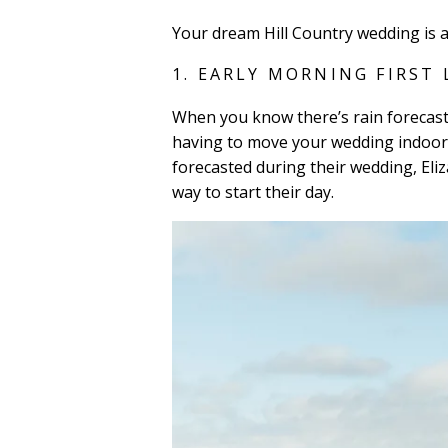
Your dream Hill Country wedding is 
1. EARLY MORNING FIRST
When you know there’s rain forecaste
having to move your wedding indoors
forecasted during their wedding, Eliz
way to start their day.