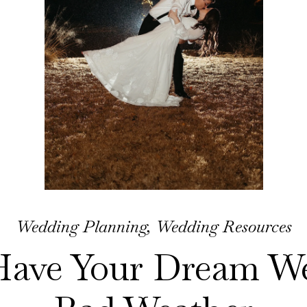
Wedding Planning
,
Wedding Resources
Have Your Dream We