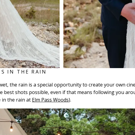
S IN THE RAIN
tle wet, the rain is a special opportunity to create your own
 the best shots possible, even if that means following you ar
e in the rain at
Elm Pass Woods
).