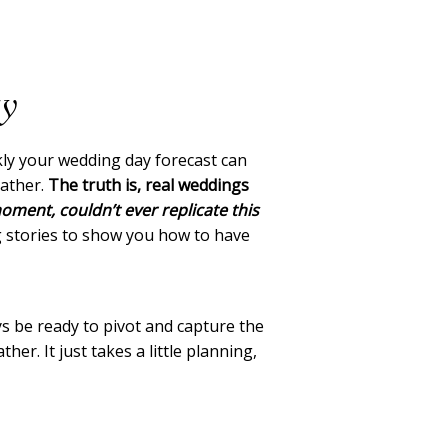
ay
kly your wedding day forecast can
eather.
The truth is, real weddings
oment, couldn’t ever replicate this
ng stories to show you how to have
ys be ready to pivot and capture the
r. It just takes a little planning,