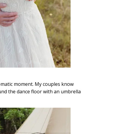
 cinematic moment. My couples know
ound the dance floor with an umbrella