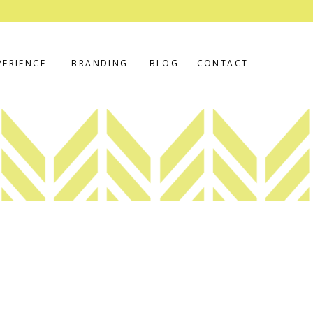
PERIENCE
BRANDING
BLOG
CONTACT