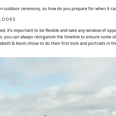
an outdoor ceremony, so how do you prepare for when it ra
 LOOKS
d, it’s important to be flexible and take any window of oppo
, you can always reorganize the timeline to ensure some st
abeth & Kevin chose to do their first look and portraits in t