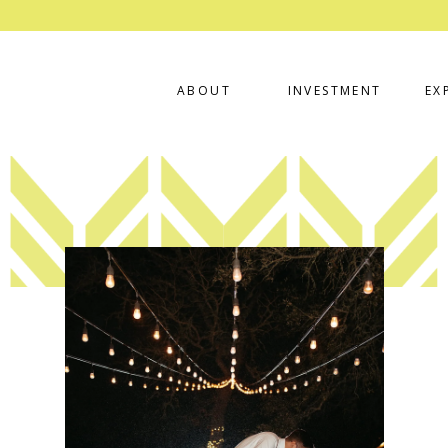
ABOUT
INVESTMENT
EX