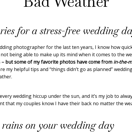
Bad Weather
ries for a stress-free wedding d
dding photographer for the last ten years, I know how quic
 not being able to make up its mind when it comes to the w
s – but some of my favorite photos have come from
in-the-m
hare my helpful tips and “things didn’t go as planned” weddi
ather.
every wedding hiccup under the sun, and it’s my job to alwa
t that my couples know I have their back no matter the weathe
 rains on your wedding day