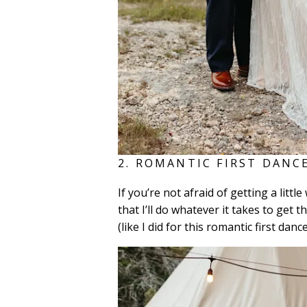
2. ROMANTIC FIRST DANCE
If you’re not afraid of getting a lit
that I’ll do whatever it takes to get
(like I did for this romantic first danc