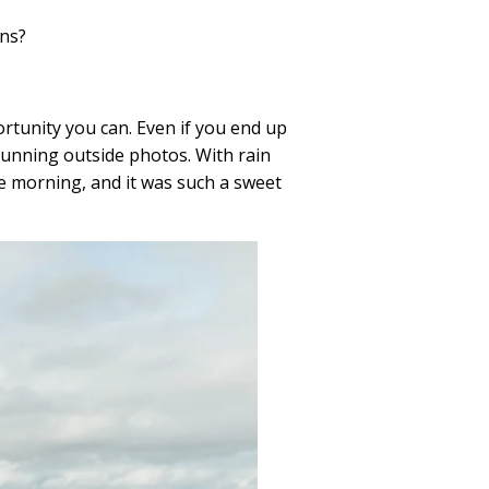
ins?
rtunity you can. Even if you end up
unning outside photos. With rain
he morning, and it was such a sweet