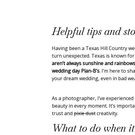
Helpful tips and sto
Having been a Texas Hill Country we
turn unexpected. Texas is known for
aren’t always sunshine and rainbow
wedding day Plan-B’s
. I’m here to s
your dream wedding, even in bad we
As a photographer, I’ve experienced 
beauty in every moment. It’s importan
trust and
pixie dust
creativity.
What to do when it