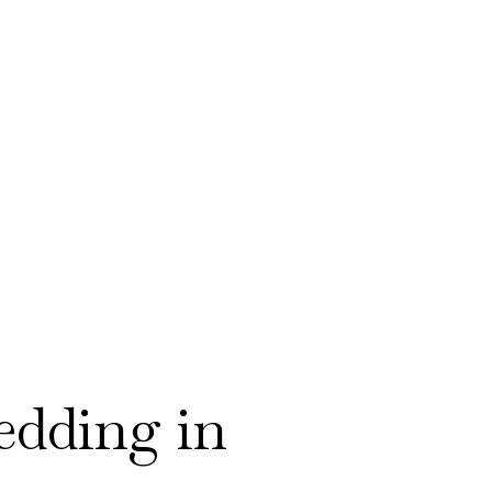
dding in