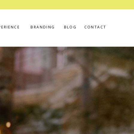
PERIENCE
BRANDING
BLOG
CONTACT