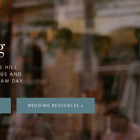
g
S HILL
NGS AND
EAM DAY.
WEDDING RESOURCES »