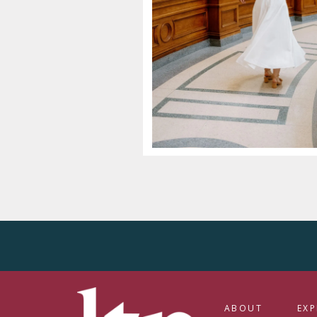
ABOUT
EXP