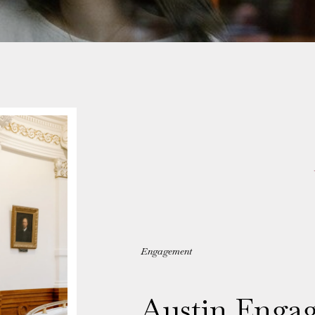
Engagement
Austin Enga