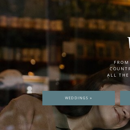
FROM 
COUNTR
ALL THE
WEDDINGS »