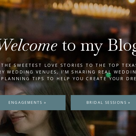
Welcome
to my Blo
THE SWEETEST LOVE STORIES TO THE TOP TEXA
Y WEDDING VENUES, I’M SHARING REAL WEDDI
 PLANNING TIPS TO HELP YOU CREATE YOUR DR
ENGAGEMENTS »
BRIDAL SESSIONS »