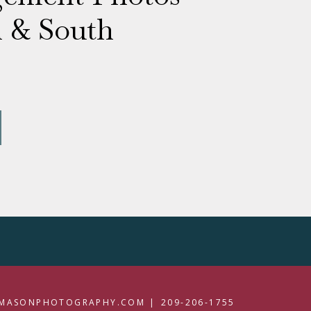
l & South
MASONPHOTOGRAPHY.COM |
209-206-1755