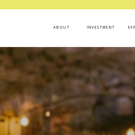
ABOUT
INVESTMENT
EX