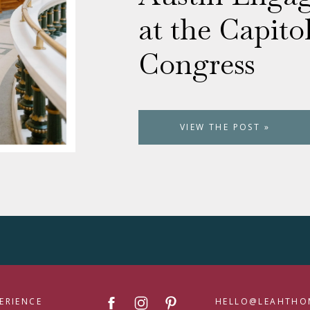
at the Capito
Congress
VIEW THE POST »
ERIENCE
HELLO@LEAHTHO