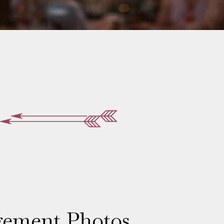
gement Photos