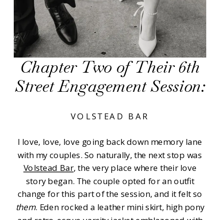
Chapter Two of Their 6th
Street Engagement Session:
VOLSTEAD BAR
I love, love, love going back down memory lane
with my couples. So naturally, the next stop was
Volstead Bar
, the very place where their love
story began. The couple opted for an outfit
change for this part of the session, and it felt so
them
. Eden rocked a leather mini skirt, high pony