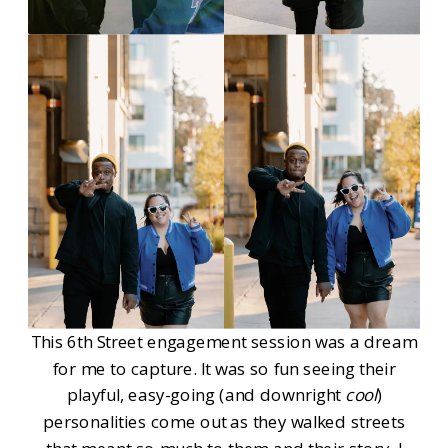
This 6th Street engagement session was a dream
for me to capture. It was so fun seeing their
playful, easy-going (and downright
cool
)
personalities come out as they walked streets