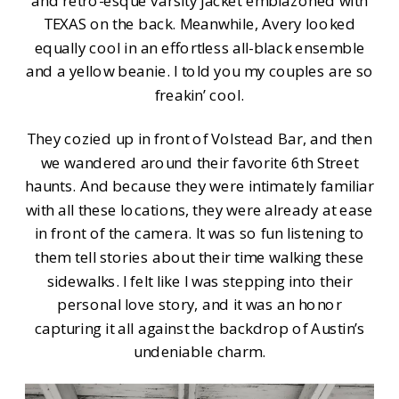
and retro-esque varsity jacket emblazoned with
TEXAS on the back. Meanwhile, Avery looked
equally cool in an effortless all-black ensemble
and a yellow beanie. I told you my couples are so
freakin’ cool.
They cozied up in front of Volstead Bar, and then
we wandered around their favorite 6th Street
haunts. And because they were intimately familiar
with all these locations, they were already at ease
in front of the camera. It was so fun listening to
them tell stories about their time walking these
sidewalks. I felt like I was stepping into their
personal love story, and it was an honor
capturing it all against the backdrop of Austin’s
undeniable charm.