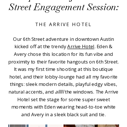
Street Engagement Session:
THE ARRIVE HOTEL
Our 6th Street adventure in downtown Austin
kicked off at the trendy
Arrive Hotel
. Eden &
Avery chose this location for its fun vibe and
proximity to their favorite hangouts on 6th Street.
It was my first time shooting at this boutique
hotel, and their lobby-lounge had all my favorite
things: sleek modern details, playful edgy vibes,
natural accents, and
alllll
the windows. The Arrive
Hotel set the stage for some super sweet
moments with Eden wearing head-to-toe white
and Avery in a sleek black suit and tie.