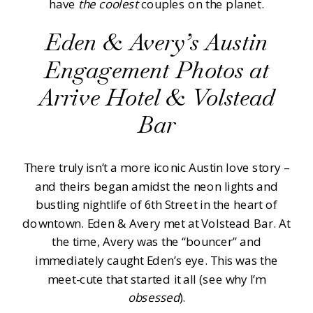
have
the
coolest
couples on the planet.
Eden & Avery’s Austin
Engagement Photos at
Arrive Hotel & Volstead
Bar
There truly isn’t a more iconic Austin love story –
and theirs began amidst the neon lights and
bustling nightlife of 6th Street in the heart of
downtown. Eden & Avery met at Volstead Bar. At
the time, Avery was the “bouncer” and
immediately caught Eden’s eye. This was the
meet-cute that started it all (see why I’m
obsessed
).