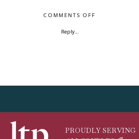
ON
COMMENTS OFF
6TH
STREET
Reply...
AUSTIN
ENGAGEMEN
PHOTOS
PROUDLY SERVING