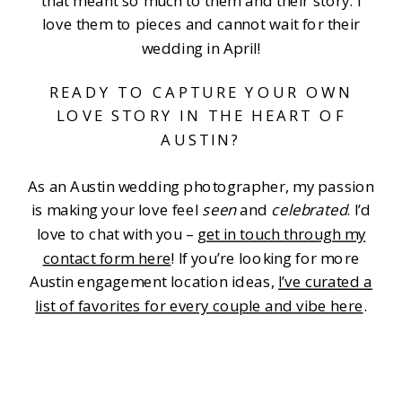
that meant so much to them and their story. I
love them to pieces and cannot wait for their
wedding in April!
READY TO CAPTURE YOUR OWN
LOVE STORY IN THE HEART OF
AUSTIN?
As an Austin wedding photographer, my passion
is making your love feel
seen
and
celebrated
. I’d
love to chat with you –
get in touch through my
contact form here
! If you’re looking for more
Austin engagement location ideas,
I’ve curated a
list of favorites for every couple and vibe here
.