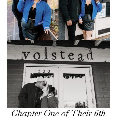
Chapter One of Their 6th