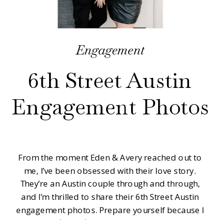
Engagement
6th Street Austin
Engagement Photos
From the moment Eden & Avery reached out to
me, I’ve been obsessed with their love story.
They’re an Austin couple through and through,
and I’m thrilled to share their 6th Street Austin
engagement photos. Prepare yourself because I