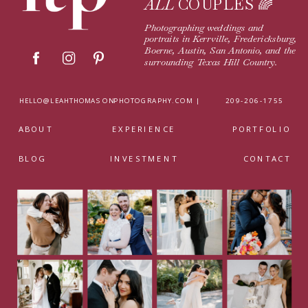
ALL
COUPLES 🌈
Photographing weddings and
portraits in Kerrville, Fredericksburg,
Boerne, Austin, San Antonio, and the
surrounding Texas Hill Country.
HELLO@LEAHTHOMASONPHOTOGRAPHY.COM |
209-206-1755
ABOUT
EXPERIENCE
PORTFOLIO
BLOG
INVESTMENT
CONTACT